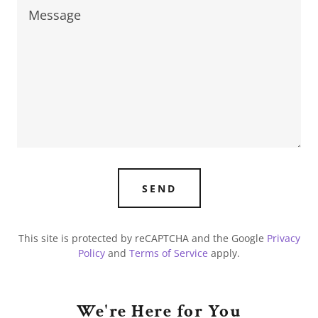
SEND
This site is protected by reCAPTCHA and the Google
Privacy
Policy
and
Terms of Service
apply.
We're Here for You