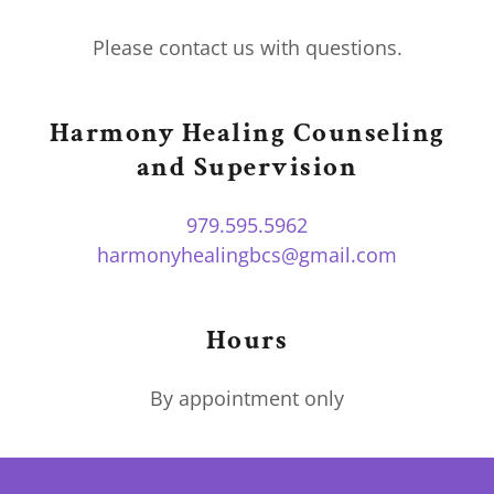
Please contact us with questions.
Harmony Healing Counseling
and Supervision
979.595.5962
harmonyhealingbcs@gmail.com
Hours
By appointment only