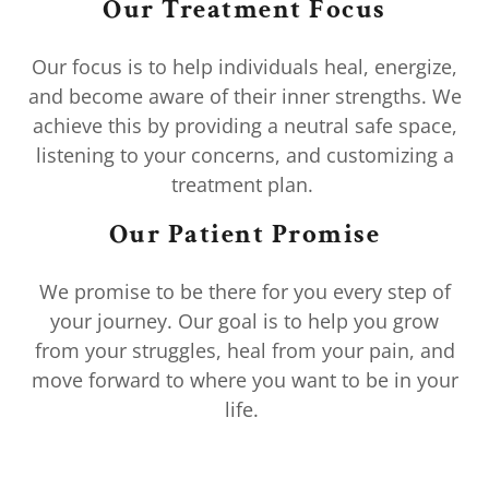
Our Treatment Focus
Our focus is to help individuals heal, energize,
and become aware of their inner strengths. We
achieve this by providing a neutral safe space,
listening to your concerns, and customizing a
treatment plan.
Our Patient Promise
We promise to be there for you every step of
your journey. Our goal is to help you grow
from your struggles, heal from your pain, and
move forward to where you want to be in your
life.