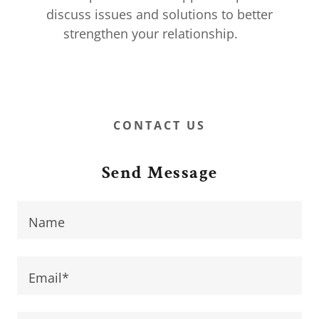
discuss issues and solutions to better
strengthen your relationship.
CONTACT US
Send Message
Name
Email*