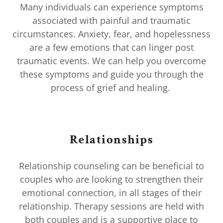
Many individuals can experience symptoms
associated with painful and traumatic
circumstances. Anxiety, fear, and hopelessness
are a few emotions that can linger post
traumatic events. We can help you overcome
these symptoms and guide you through the
process of grief and healing.
Relationships
Relationship counseling can be beneficial to
couples who are looking to strengthen their
emotional connection, in all stages of their
relationship. Therapy sessions are held with
both couples and is a supportive place to