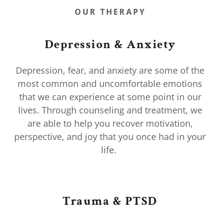
OUR THERAPY
Depression & Anxiety
Depression, fear, and anxiety are some of the
most common and uncomfortable emotions
that we can experience at some point in our
lives. Through counseling and treatment, we
are able to help you recover motivation,
perspective, and joy that you once had in your
life.
Trauma & PTSD