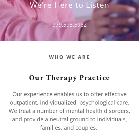
We're Here to Listen
979.595.5962
WHO WE ARE
Our Therapy Practice
Our experience enables us to offer effective
outpatient, individualized, psychological care.
We treat a number of mental health disorders,
and provide a neutral ground to individuals,
families, and couples.