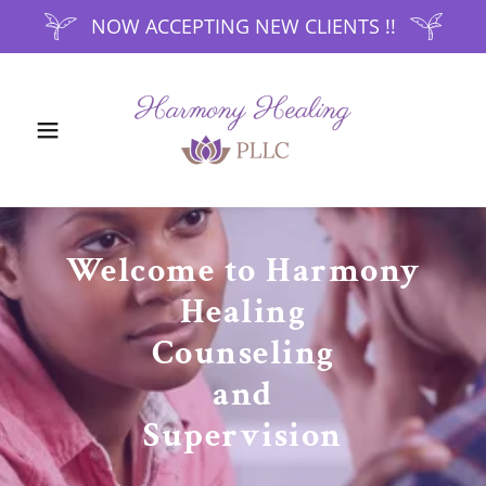
NOW ACCEPTING NEW CLIENTS !!
Welcome to Harmony
Healing
Counseling
and
Supervision